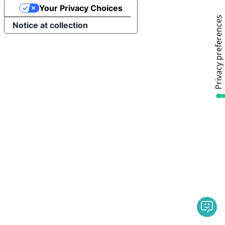
Your Privacy Choices
Notice at collection