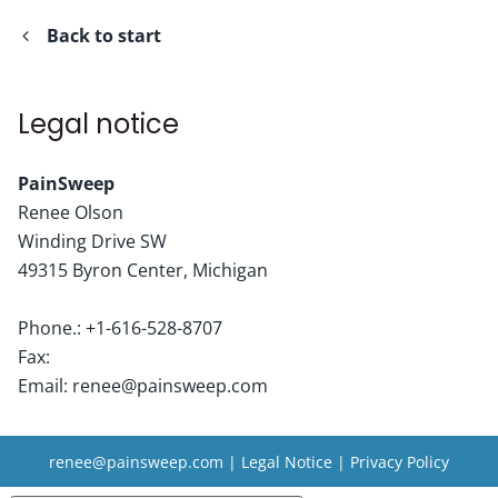
Back to start
Legal notice
PainSweep
Renee
Olson
Winding Drive SW
49315
Byron Center, Michigan
Phone.:
+1-616-528-8707
Fax:
Email:
renee@painsweep.com
renee@painsweep.com
|
Legal Notice
|
Privacy Policy